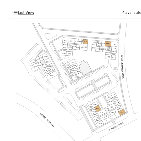
List View
4
availabl