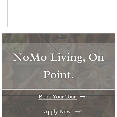
NoMo Living, On
Point.
Book Your Tour
Apply Now