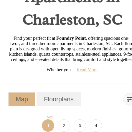
Charleston, SC
Find your perfect fit at
Foundry Point
, offering spacious one-,
two-, and three-bedroom apartments in Charleston, SC. Each floo
plan is designed with open living spaces, modern finishes, gourm
kitchen islands, quartz countertops, stainless-steel appliances, 9-fo
ceilings, and elevated details that bring comfort and style together
Whether you ...
Read More
Map
Floorplans
Floor
1
2
3
4