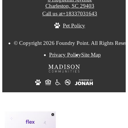
Charleston, SC 29403
Call us at
+18337031643
Pet Policy
© Copyright 2026 Foundry Point. All Rights Reser
Privacy Policy
Site Map