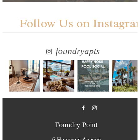
Follow Us
on Instagra
foundryapts
Foundry Point
6 Huguenin Avenue