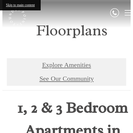
Skip to main content
Floorplans
Explore Amenities
See Our Community
1, 2 & 3 Bedroom
Apartments in