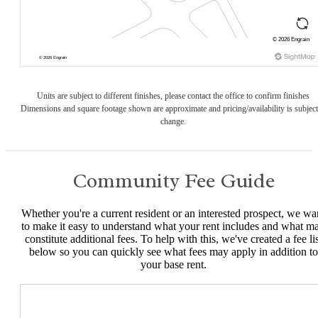
Units are subject to different finishes, please contact the office to confirm finishes
Dimensions and square footage shown are approximate and pricing/availability is subject
change.
Community Fee Guide
Whether you're a current resident or an interested prospect, we wa
to make it easy to understand what your rent includes and what m
constitute additional fees. To help with this, we've created a fee lis
below so you can quickly see what fees may apply in addition to
your base rent.