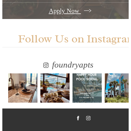
Apply Now
Follow Us
on Instagra
foundryapts