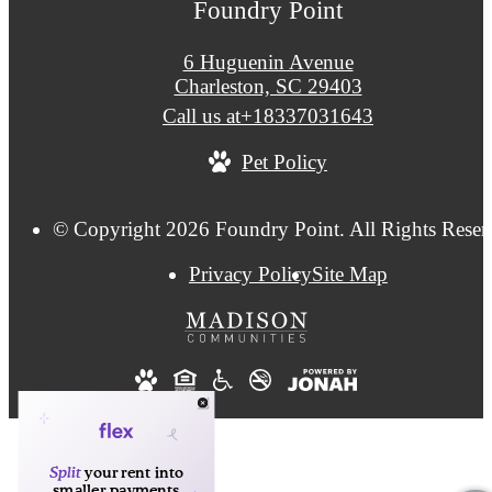
Foundry Point
6 Huguenin Avenue
Charleston, SC 29403
Call us at
+18337031643
Pet Policy
© Copyright 2026 Foundry Point. All Rights Reser
Privacy Policy
Site Map