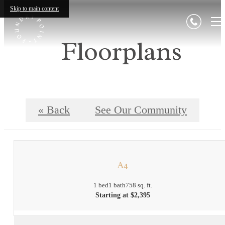
Skip to main content
Floorplans
« Back
See Our Community
A4
1 bed
1 bath
758 sq. ft.
Starting at $2,395