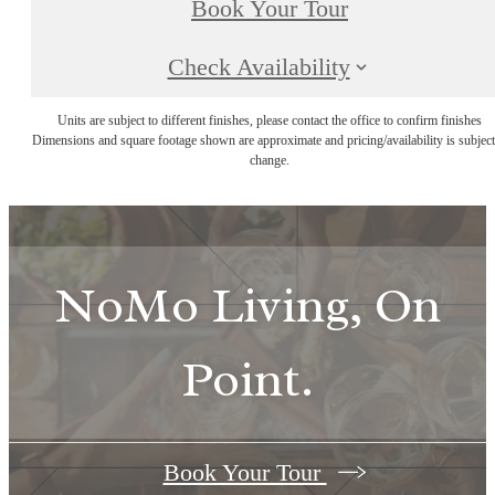
Book Your Tour
Check Availability
Units are subject to different finishes, please contact the office to confirm finishes
Dimensions and square footage shown are approximate and pricing/availability is subject
change.
NoMo Living, On
Point.
Book Your Tour