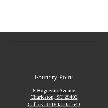
Foundry Point
6 Huguenin Avenue
Charleston, SC 29403
Call us at
+18337031643