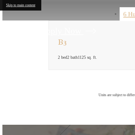
Skip to main content
6 H
Apply Now
B3
2 bed
2 bath
1125 sq. ft.
Units are subject to diffe