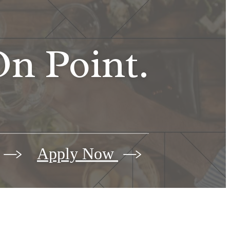
n Point.
Apply Now