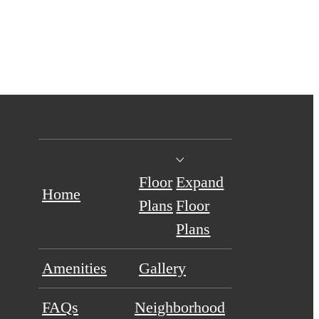
Floor
Expand
Home
Plans
Floor
Plans
Amenities
Gallery
FAQs
Neighborhood