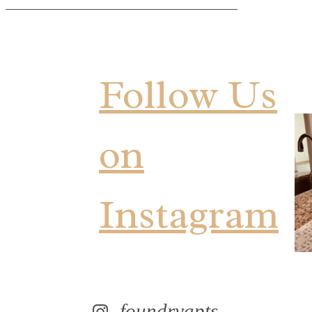
Follow Us
on
Instagram
foundryapts