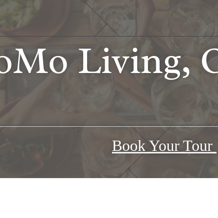
Mo Living, O
Book Your Tour