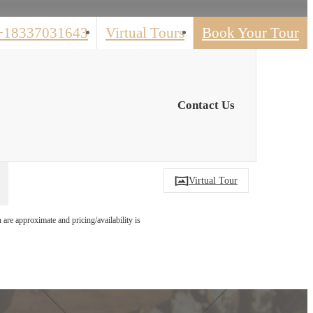
+18337031643
Virtual Tours
Book Your Tour
Contact Us
Virtual Tour
 are approximate and pricing/availability is