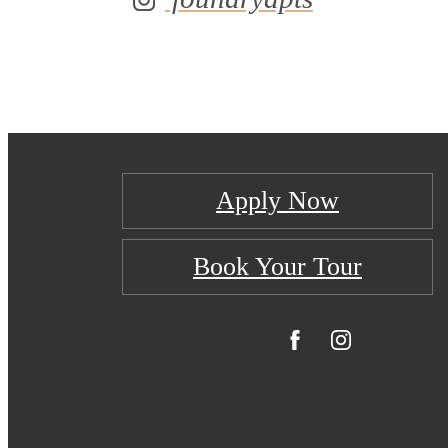
Apply Now
Book Your Tour