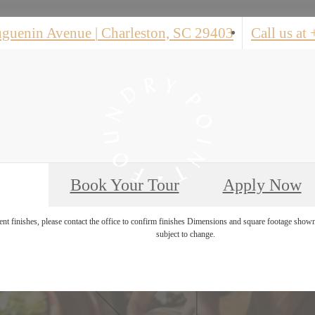
uguenin Avenue
|
Charleston, SC 29403
Call us at
Book Your Tour
Apply Now
rent finishes, please contact the office to confirm finishes Dimensions and square footage shown
subject to change.