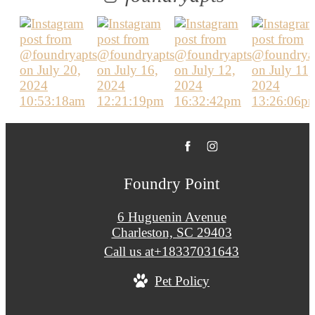
Foundry Point
6 Huguenin Avenue
Charleston, SC 29403
Call us at
+18337031643
Pet Policy