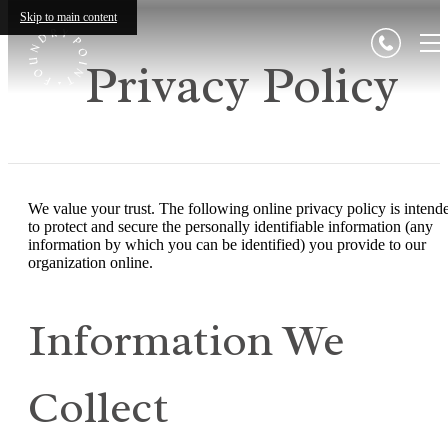
Skip to main content
Privacy Policy
We value your trust. The following online privacy policy is intend
to protect and secure the personally identifiable information (any
information by which you can be identified) you provide to our
organization online.
Information We
Collect