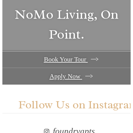
NoMo Living, On
Point.
Book Your Tour
Apply Now
Follow Us
on Instagra
foundryapts