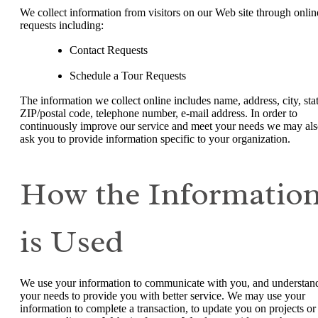
We collect information from visitors on our Web site through onlin
requests including:
Contact Requests
Schedule a Tour Requests
The information we collect online includes name, address, city, stat
ZIP/postal code, telephone number, e-mail address. In order to
continuously improve our service and meet your needs we may al
ask you to provide information specific to your organization.
How the Informatio
is Used
We use your information to communicate with you, and understan
your needs to provide you with better service. We may use your
information to complete a transaction, to update you on projects or