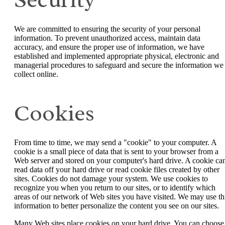
We are committed to ensuring the security of your personal
information. To prevent unauthorized access, maintain data
accuracy, and ensure the proper use of information, we have
established and implemented appropriate physical, electronic and
managerial procedures to safeguard and secure the information we
collect online.
Cookies
From time to time, we may send a "cookie" to your computer. A
cookie is a small piece of data that is sent to your browser from a
Web server and stored on your computer's hard drive. A cookie can
read data off your hard drive or read cookie files created by other
sites. Cookies do not damage your system. We use cookies to
recognize you when you return to our sites, or to identify which
areas of our network of Web sites you have visited. We may use th
information to better personalize the content you see on our sites.
Many Web sites place cookies on your hard drive. You can choose