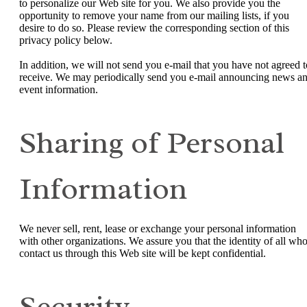
to personalize our Web site for you. We also provide you the
opportunity to remove your name from our mailing lists, if you
desire to do so. Please review the corresponding section of this
privacy policy below.
In addition, we will not send you e-mail that you have not agreed t
receive. We may periodically send you e-mail announcing news a
event information.
Sharing of Personal
Information
We never sell, rent, lease or exchange your personal information
with other organizations. We assure you that the identity of all wh
contact us through this Web site will be kept confidential.
Security