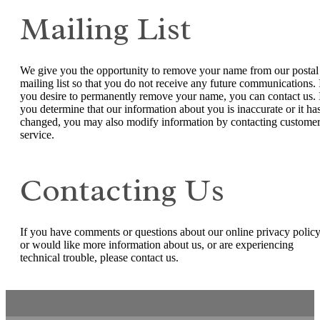
Mailing List
We give you the opportunity to remove your name from our postal
mailing list so that you do not receive any future communications. 
you desire to permanently remove your name, you can contact us. 
you determine that our information about you is inaccurate or it ha
changed, you may also modify information by contacting custome
service.
Contacting Us
If you have comments or questions about our online privacy policy
or would like more information about us, or are experiencing
technical trouble, please contact us.