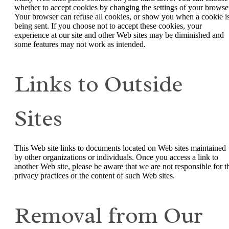
whether to accept cookies by changing the settings of your browse
Your browser can refuse all cookies, or show you when a cookie i
being sent. If you choose not to accept these cookies, your
experience at our site and other Web sites may be diminished and
some features may not work as intended.
Links to Outside
Sites
This Web site links to documents located on Web sites maintained
by other organizations or individuals. Once you access a link to
another Web site, please be aware that we are not responsible for t
privacy practices or the content of such Web sites.
Removal from Our