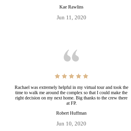
Kae Rawlins
Jun 11, 2020
Rachael was extremely helpful in my virtual tour and took the
time to walk me around the complex so that I could make the
right decision on my next home. Big thanks to the crew there
at FP.
Robert Huffman
Jun 10, 2020