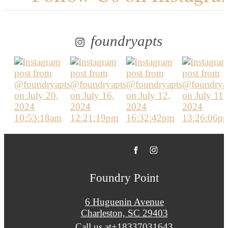
foundryapts
Foundry Point
6 Huguenin Avenue
Charleston, SC 29403
Call us at
+18337031643