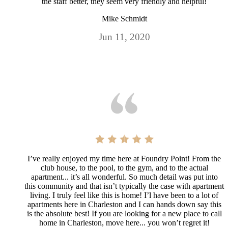
the staff better, they seem very friendly and helpful!
Mike Schmidt
Jun 11, 2020
I’ve really enjoyed my time here at Foundry Point! From the
club house, to the pool, to the gym, and to the actual
apartment... it’s all wonderful. So much detail was put into
this community and that isn’t typically the case with apartment
living. I truly feel like this is home! I’l have been to a lot of
apartments here in Charleston and I can hands down say this
is the absolute best! If you are looking for a new place to call
home in Charleston, move here... you won’t regret it!