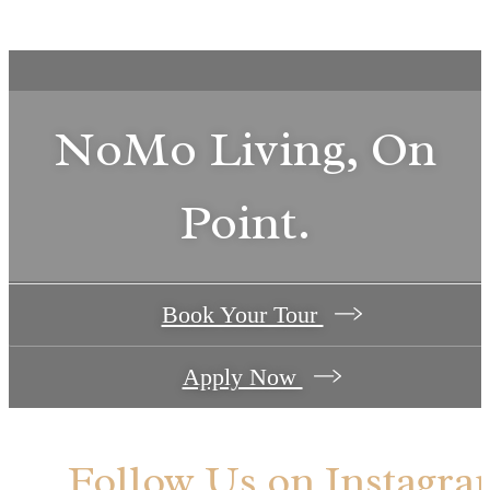
NoMo Living, On
Point.
Book Your Tour
Apply Now
Follow Us
on Instagra