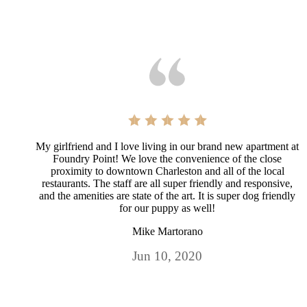
My girlfriend and I love living in our brand new apartment at
Foundry Point! We love the convenience of the close
proximity to downtown Charleston and all of the local
restaurants. The staff are all super friendly and responsive,
and the amenities are state of the art. It is super dog friendly
for our puppy as well!
Mike Martorano
Jun 10, 2020