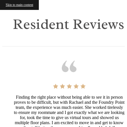
Skip to main content
Resident Reviews
Finding the right place without being able to see it in person
proves to be difficult, but with Rachael and the Foundry Point
team, the experience was much easier. She worked tirelessly
to ensure my roommate and I got exactly what we are looking
for, took the time to give us virtual tours and showed us
multiple floor plans. I am excited to move in and get to know