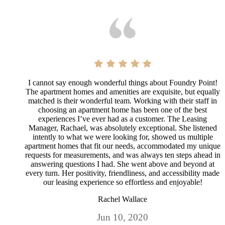
I cannot say enough wonderful things about Foundry Point!
The apartment homes and amenities are exquisite, but equally
matched is their wonderful team. Working with their staff in
choosing an apartment home has been one of the best
experiences I’ve ever had as a customer. The Leasing
Manager, Rachael, was absolutely exceptional. She listened
intently to what we were looking for, showed us multiple
apartment homes that fit our needs, accommodated my unique
requests for measurements, and was always ten steps ahead in
answering questions I had. She went above and beyond at
every turn. Her positivity, friendliness, and accessibility made
our leasing experience so effortless and enjoyable!
Rachel Wallace
Jun 10, 2020