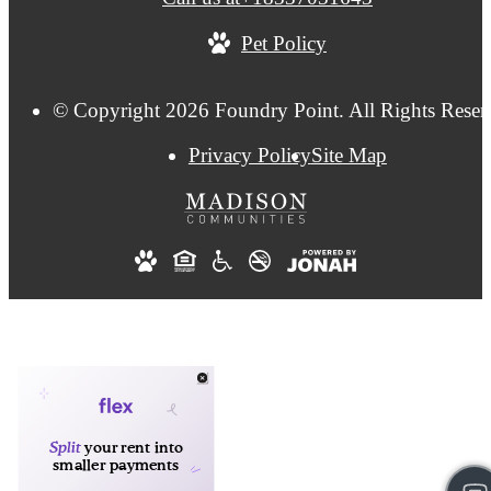
Pet Policy
© Copyright 2026 Foundry Point. All Rights Reser
Privacy Policy
Site Map